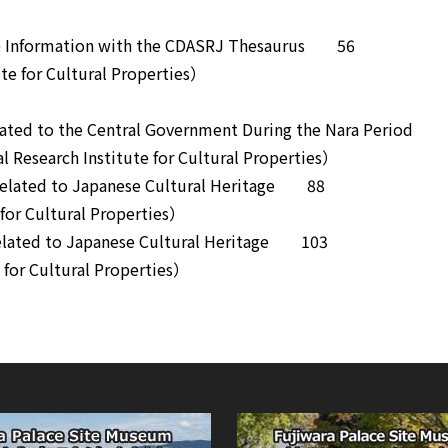
tage Information with the CDASRJ Thesaurus 56
e for Cultural Properties）
Related to the Central Government During the Nara Period
Research Institute for Cultural Properties）
 Related to Japanese Cultural Heritage 88
or Cultural Properties）
Related to Japanese Cultural Heritage 103
or Cultural Properties）