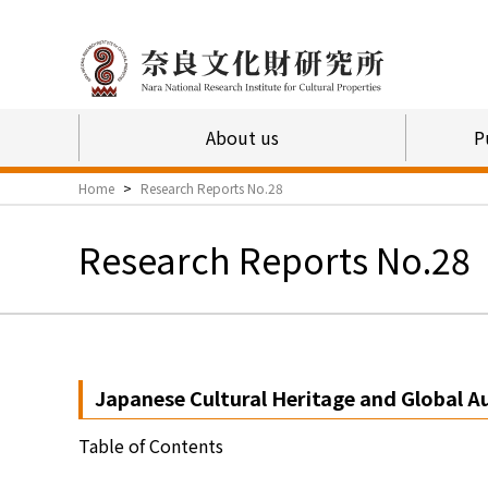
About us
P
Home
>
Research Reports No.28
Research Reports No.28
Japanese Cultural Heritage and Global A
Table of Contents