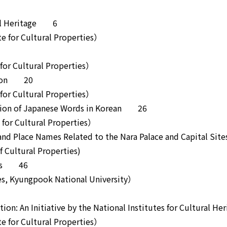
ural Heritage 6
 for Cultural Properties）
or Cultural Properties）
mation 20
or Cultural Properties）
tation of Japanese Words in Korean 26
or Cultural Properties）
and Place Names Related to the Nara Palace and Capital S
Cultural Properties)
ects 46
, Kyungpook National University）
tion: An Initiative by the National Institutes for Cultural 
 for Cultural Properties）