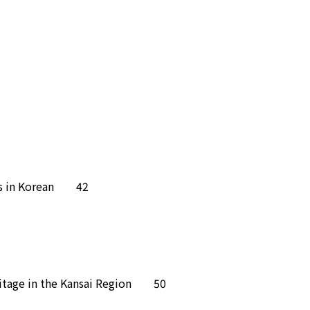
ites in Korean 42
Heritage in the Kansai Region 50