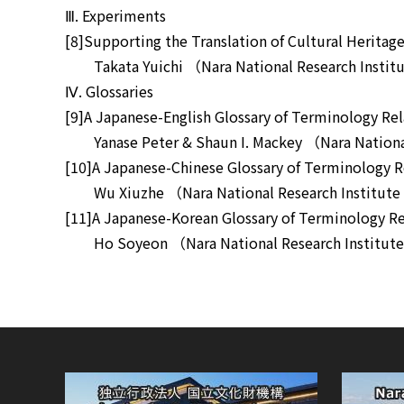
Ⅲ. Experiments
[8]Supporting the Translation of Cultural Heri
Takata Yuichi （Nara National Research Institut
Ⅳ. Glossaries
[9]A Japanese-English Glossary of Terminology 
Yanase Peter & Shaun I. Mackey （Nara National 
[10]A Japanese-Chinese Glossary of Terminology
Wu Xiuzhe （Nara National Research Institute f
[11]A Japanese-Korean Glossary of Terminology 
Ho Soyeon （Nara National Research Institute f