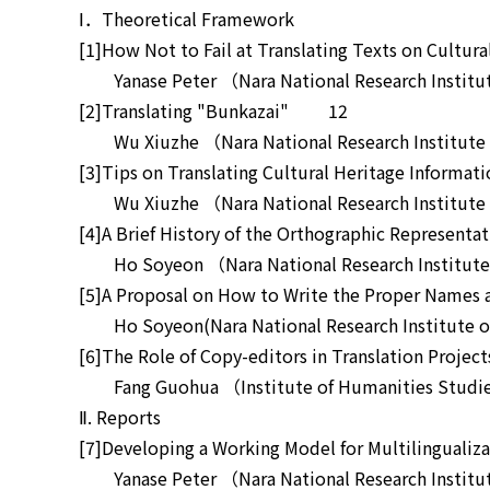
Ⅰ．Theoretical Framework
[1]How Not to Fail at Translating Texts on Cult
Yanase Peter （Nara National Research Institute
[2]Translating "Bunkazai" 12
Wu Xiuzhe （Nara National Research Institute f
[3]Tips on Translating Cultural Heritage Infor
Wu Xiuzhe （Nara National Research Institute f
[4]A Brief History of the Orthographic Represen
Ho Soyeon （Nara National Research Institute f
[5]A Proposal on How to Write the Proper Names 
Ho Soyeon(Nara National Research Institute of 
[6]The Role of Copy-editors in Translation Proj
Fang Guohua （Institute of Humanities Studies
Ⅱ. Reports
[7]Developing a Working Model for Multilingualiza
Yanase Peter （Nara National Research Institute