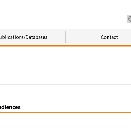
ublications/Databases
Contact
udiences