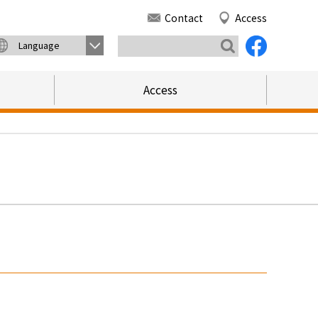
Contact
Access
Language
Access