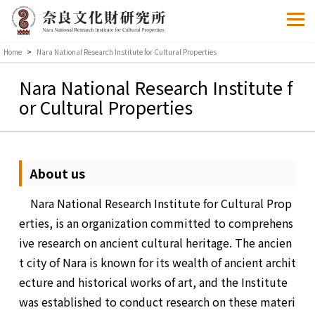
Home
>
Nara National Research Institute for Cultural Properties
Nara National Research Institute f
or Cultural Properties
About us
Nara National Research Institute for Cultural Prop
erties, is an organization committed to comprehens
ive research on ancient cultural heritage. The ancien
t city of Nara is known for its wealth of ancient archit
ecture and historical works of art, and the Institute
was established to conduct research on these materi