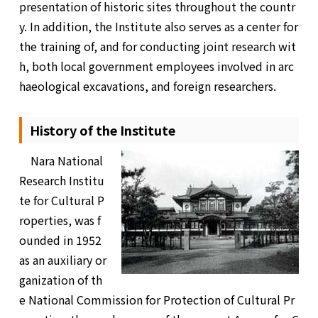
presentation of historic sites throughout the countr
y. In addition, the Institute also serves as a center for
the training of, and for conducting joint research wit
h, both local government employees involved in arc
haeological excavations, and foreign researchers.
History of the Institute
Nara National
Research Institu
te for Cultural P
roperties, was f
ounded in 1952
as an auxiliary or
ganization of th
e National Commission for Protection of Cultural Pr