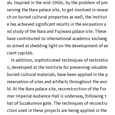
als. Inspired in the mid-1950s, by the problem of pre
serving the Nara palace site, to get involved in resear
ch on buried cultural properties as well, the Institut
e has achieved significant results in the excavation a
nd study of the Nara and Fujiwara palace site. These
have contributed to international academic exchang
es aimed at shedding light on the development of an
cient capitals.
In addition, sophisticated techniques of restoratio
n, developed at the Institute for preserving valuable
buried cultural materials, have been applied in the p
reservation of sites and artifacts throughout the wor
ld. At the Nara palace site, reconstruction of the For
mer Imperial Audience Hall is underway, following t
hat of Suzakumon gate. The techniques of reconstru
ction used in these projects are being applied in the