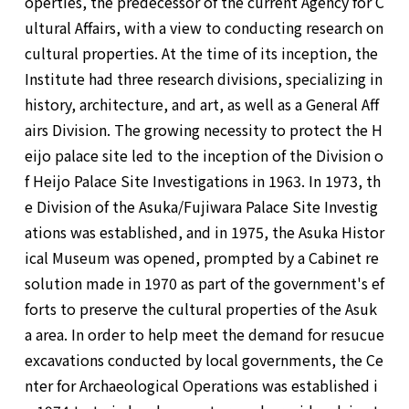
operties, the predecessor of the current Agency for C
ultural Affairs, with a view to conducting research on
cultural properties. At the time of its inception, the
Institute had three research divisions, specializing in
history, architecture, and art, as well as a General Aff
airs Division. The growing necessity to protect the H
eijo palace site led to the inception of the Division o
f Heijo Palace Site Investigations in 1963. In 1973, th
e Division of the Asuka/Fujiwara Palace Site Investig
ations was established, and in 1975, the Asuka Histor
ical Museum was opened, prompted by a Cabinet re
solution made in 1970 as part of the government's ef
forts to preserve the cultural properties of the Asuk
a area. In order to help meet the demand for resucue
excavations conducted by local governments, the Ce
nter for Archaeological Operations was established i