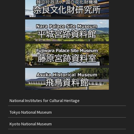
National Institutes for Cultural Heritage
Tokyo National Museum
Kyoto National Museum