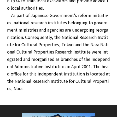
n 1974 to train local excavators and provide advice t
o local authorities.
As part of Japanese Government's reform initiativ
es, national research institutes belonging to govern
ment ministries and agencies are undergoing reorga
nization. Consequently, the National Research Instit
ute for Cultural Properties, Tokyo and the Nara Nati
onal Cultural Properties Research Institute were int
egrated and reorganized as branches of the Independ
ent Administrative Institution in April 2001. The hea
d office for this independent institution is located at
the National Research Institute for Cultural Properti
es, Nara.