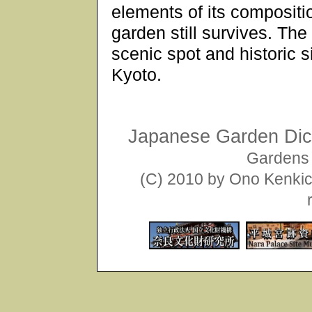
elements of its compositi
garden still survives. The
scenic spot and historic s
Kyoto.
Japanese Garden Dict
Gardens 
(C) 2010 by Ono Kenkich