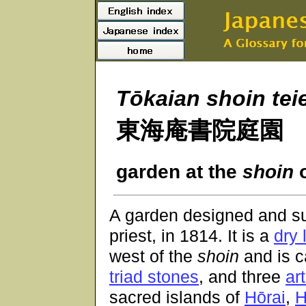
Tōkaian shoin tei
東海庵書院庭園
garden at the
shoin
o
A garden designed and s
priest, in 1814. It is a
dry
west of the
shoin
and is c
triad stones
, and three
art
sacred islands of
Hōrai
,
H