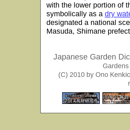
with the lower portion of
symbolically as a
dry wate
designated a national scen
Masuda, Shimane prefect
Japanese Garden Dict
Gardens 
(C) 2010 by Ono Kenkich