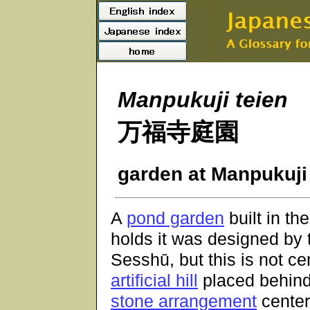
Manpukuji teien
万福寺庭園
garden at Manpukuji
A
pond garden
built in t
holds it was designed by 
Sesshū, but this is not cer
artificial hill
placed behind 
stone arrangement
center