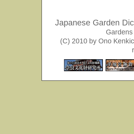
Japanese Garden Dict
Gardens 
(C) 2010 by Ono Kenkich