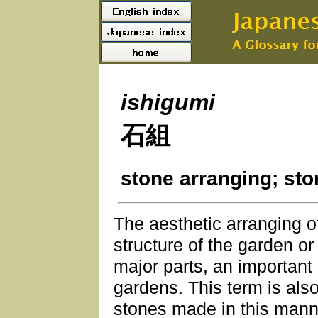
ishigumi
石組
stone arranging; st
The aesthetic arranging 
structure of the garden or
major parts, an important
gardens. This term is als
stones made in this manne