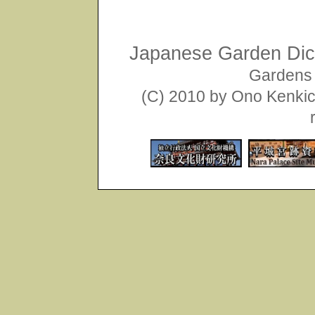
Japanese Garden Dict
Gardens 
(C) 2010 by Ono Kenkich