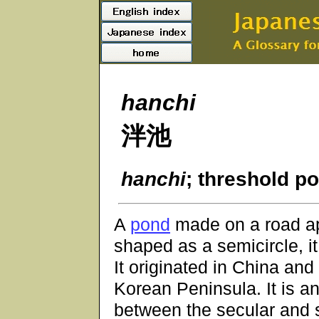
hanchi
泮池
hanchi
; threshold p
A
pond
made on a road ap
shaped as a semicircle, it
It originated in China an
Korean Peninsula. It is a
between the secular and 