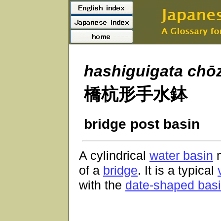
hashiguigata
chō
橋杭形手水鉢
bridge post basin
A cylindrical
water basin
m
of a
bridge
. It is a typical
with the
date-shaped bas