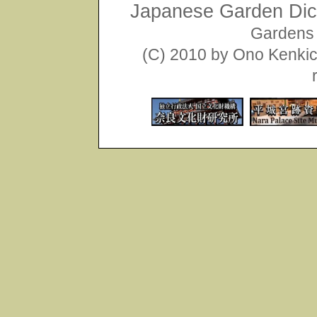
Japanese Garden Dict
Gardens 
(C) 2010 by Ono Kenkich