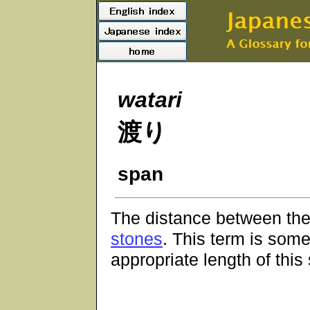
watari
渡り
span
The distance between the
stones
. This term is som
appropriate length of this