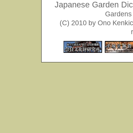
Japanese Garden Dict
Gardens 
(C) 2010 by Ono Kenkich