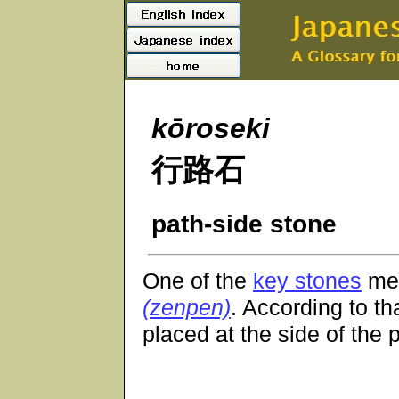
kōroseki
行路石
path-side stone
One of the
key stones
men
(zenpen)
. According to th
placed at the side of the