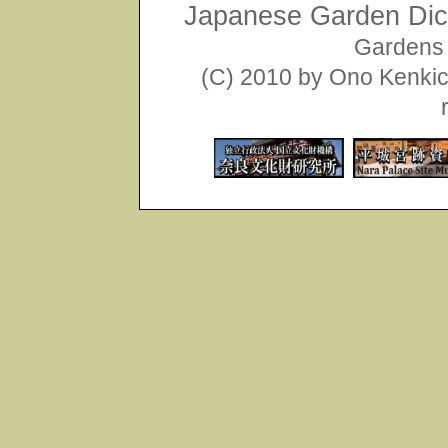
Japanese Garden Dict
Gardens 
(C) 2010 by Ono Kenkich