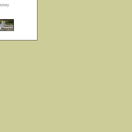
story