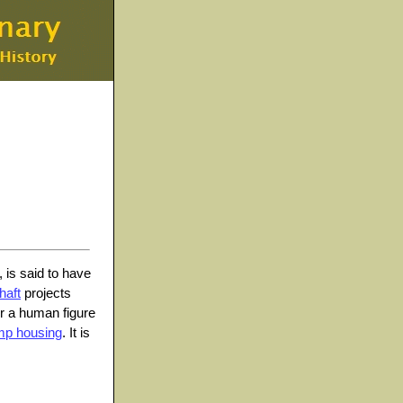
, is said to have
haft
projects
 or a human figure
mp housing
. It is