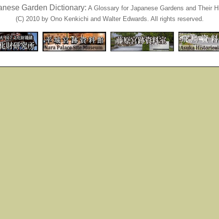
anese Garden Dictionary:
A Glossary for Japanese Gardens and Their Hi
(C) 2010 by Ono Kenkichi and Walter Edwards. All rights reserved.