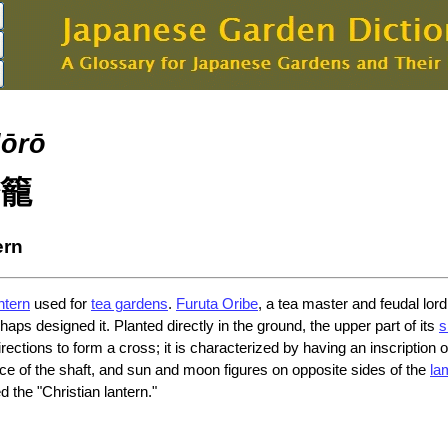
dōrō
籠
ern
ntern
used for
tea gardens
.
Furuta Oribe
, a tea master and feudal lord
rhaps designed it. Planted directly in the ground, the upper part of its
s
directions to form a cross; it is characterized by having an inscription
ce of the shaft, and sun and moon figures on opposite sides of the
la
 the "Christian lantern."