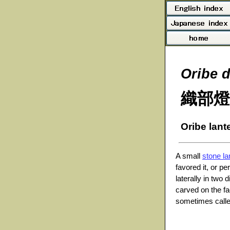
Oribe 
織部燈
Oribe lant
A small
stone la
favored it, or pe
laterally in two 
carved on the fa
sometimes called