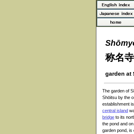
Shōmyō
称名寺
garden at
The garden of S
Shōitsu by the o
establishment is
central island
wa
bridge
to its no
the pond and on t
garden pond, is 