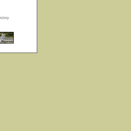
story