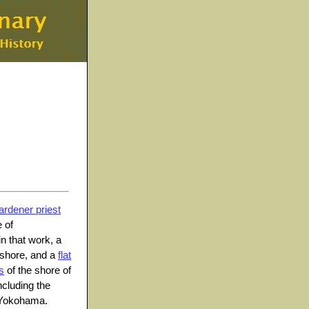
ardener priest
 of
in that work, a
 shore, and a
flat
s
of the shore of
ncluding the
, Yokohama.