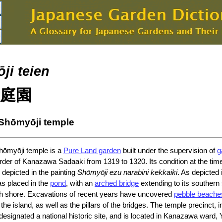
ji teien
庭園
 Shōmyōji temple
hōmyōji temple is a
Pure Land garden
built under the supervision of
g
rder of Kanazawa Sadaaki from 1319 to 1320. Its condition at the time
 depicted in the painting
Shōmyōji ezu narabini kekkaiki
. As depicted 
s placed in the
pond
, with an
arched bridge
extending to its southern
rth shore. Excavations of recent years have uncovered
pebble beache
he island, as well as the pillars of the bridges. The temple precinct, i
designated a national historic site, and is located in Kanazawa ward