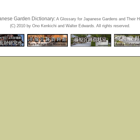
anese Garden Dictionary:
A Glossary for Japanese Gardens and Their Hi
(C) 2010 by Ono Kenkichi and Walter Edwards. All rights reserved.