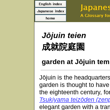
Jōjuin teien
成就院庭園
garden at Jōjuin tem
Jōjuin is the headquarter
garden is thought to have
the eighteenth century, fo
Tsukiyama teizōden (zen
elegant garden with a tran