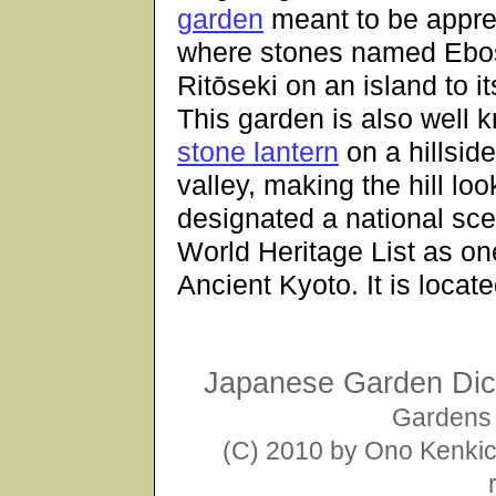
garden
meant to be appre
where stones named Ebosh
Ritōseki on an island to it
This garden is also well 
stone lantern
on a hillsid
valley, making the hill look
designated a national sce
World Heritage List as on
Ancient Kyoto. It is loca
Japanese Garden Dict
Gardens 
(C) 2010 by Ono Kenkich