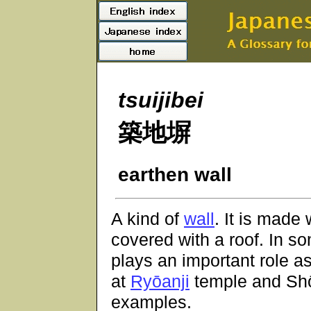
tsuijibei
築地塀
earthen wall
A kind of
wall
. It is made
covered with a roof. In 
plays an important role 
at
Ryōanji
temple and
Sh
examples.