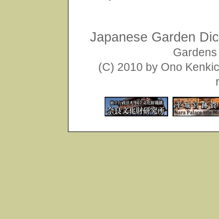
Japanese Garden Dict
Gardens 
(C) 2010 by Ono Kenkich