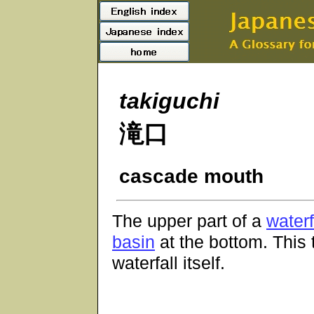
takiguchi
滝口
cascade mouth
The upper part of a
waterf
basin
at the bottom. Thi
waterfall itself.