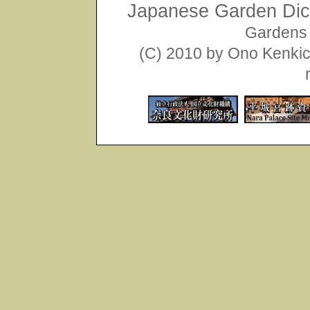
Japanese Garden Dict
Gardens 
(C) 2010 by Ono Kenkich